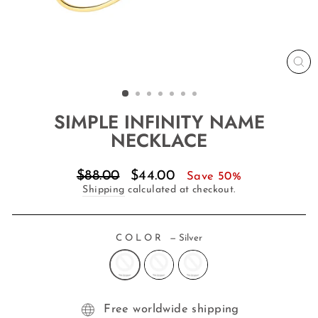
CL
(E
SIMPLE INFINITY NAME
NECKLACE
Regular
Sale
$88.00
$44.00
Save 50%
price
price
Shipping
calculated at checkout.
COLOR
—
Silver
Free worldwide shipping