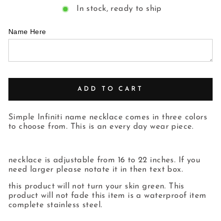
In stock, ready to ship
Name Here
ADD TO CART
Simple Infiniti name necklace comes in three colors
to choose from. This is an every day wear piece.
necklace is adjustable from 16 to 22 inches. If you
need larger please notate it in then text box.
this product will not turn your skin green. This
product will not fade this item is a waterproof item
complete stainless steel.