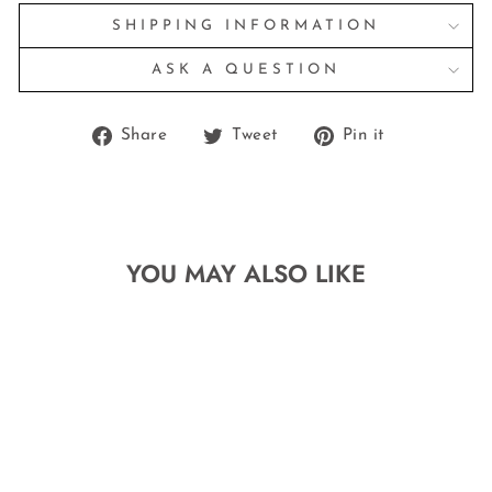
SHIPPING INFORMATION
ASK A QUESTION
Share
Tweet
Pin
Share
Tweet
Pin it
on
on
on
Facebook
Twitter
Pinterest
YOU MAY ALSO LIKE
Sale