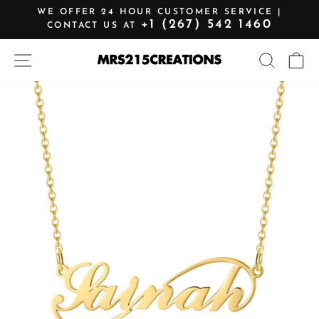
Skip
WE OFFER 24 HOUR CUSTOMER SERVICE |
to
+1 (267) 542 1460
CONTACT US AT
Pause
content
slideshow
SITE NAVIGATION
SEARCH
C