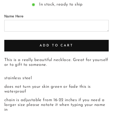
In stock, ready to ship
Name Here
ADD TO CART
This is a really beautiful necklace. Great for yourself
or to gift to someone.
stainless steel
does not turn your skin green or fade this is
waterproof
chain is adjustable from 16-22 inches if you need a
larger size please notate it when typing your name
in