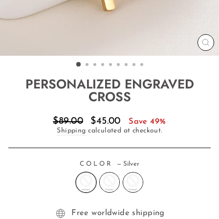
CL
(E
PERSONALIZED ENGRAVED
CROSS
Regular
Sale
$89.00
$45.00
Save 49%
price
price
Shipping
calculated at checkout.
COLOR
—
Silver
Free worldwide shipping