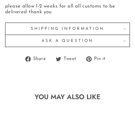
please allow 1-2 weeks for all all customs to be
delivered thank you
SHIPPING INFORMATION
ASK A QUESTION
Share
Tweet
Pin
Share
Tweet
Pin it
on
on
on
Facebook
Twitter
Pinterest
YOU MAY ALSO LIKE
Sale