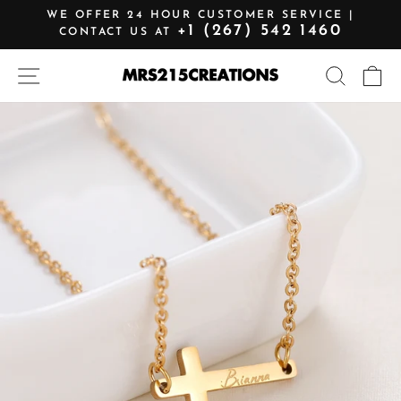
Skip
WE OFFER 24 HOUR CUSTOMER SERVICE |
to
+1 (267) 542 1460
CONTACT US AT
Pause
content
slideshow
SITE NAVIGATION
SEARCH
C