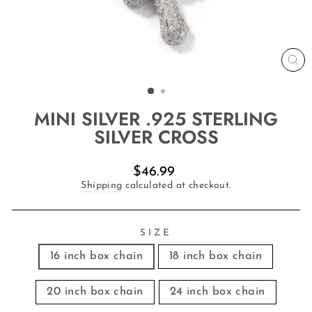
CL
(E
MINI SILVER .925 STERLING
SILVER CROSS
Regular
$46.99
price
Shipping
calculated at checkout.
SIZE
16 inch box chain
18 inch box chain
20 inch box chain
24 inch box chain