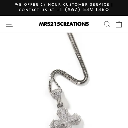
Skip
WE OFFER 24 HOUR CUSTOMER SERVICE |
to
+1 (267) 542 1460
CONTACT US AT
Pause
content
slideshow
SITE NAVIGATION
SEARCH
C