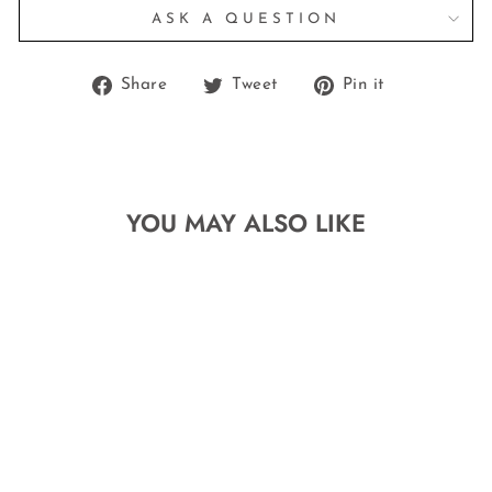
ASK A QUESTION
Share
Tweet
Pin
Share
Tweet
Pin it
on
on
on
Facebook
Twitter
Pinterest
YOU MAY ALSO LIKE
MINI SILVER
.925 STERLING