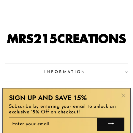
SILVER CROSS
$46.99
INFORMATION
STORE POLICY
SIGN UP AND SAVE 15%
"Clo
Subscribe by entering your email to unlock an
(esc
SIGN UP AND SAVE
exclusive 15% Off on checkout!
ENTER
YOUR
EMAIL