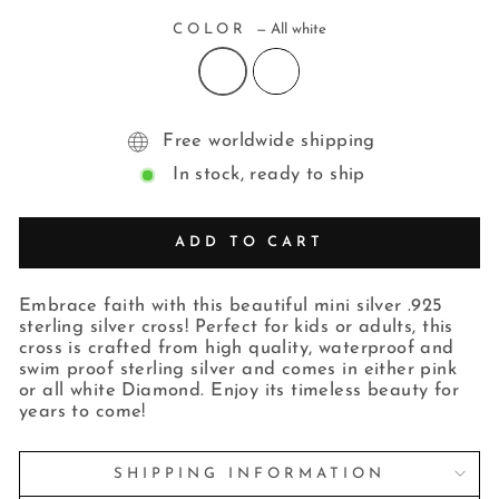
COLOR
—
All white
Free worldwide shipping
In stock, ready to ship
ADD TO CART
Embrace faith with this beautiful mini silver .925
sterling silver cross! Perfect for kids or adults, this
cross is crafted from high quality, waterproof and
swim proof sterling silver and comes in either pink
or all white Diamond. Enjoy its timeless beauty for
years to come!
SHIPPING INFORMATION