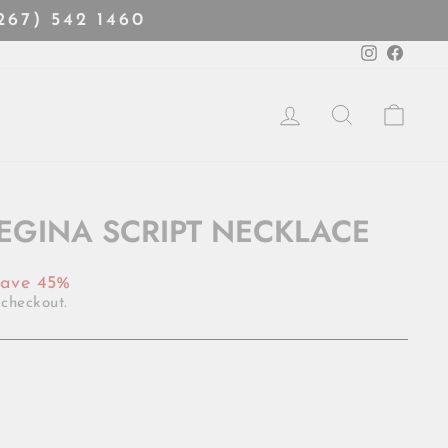
(267) 542 1460
Instagra
Faceb
LOG IN
SEARCH
CART
REGINA SCRIPT NECKLACE
ave 45%
 checkout.