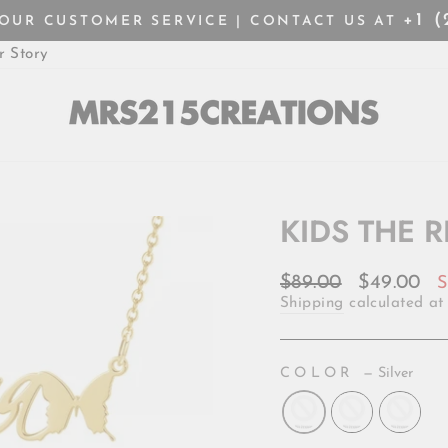
+1 
HOUR CUSTOMER SERVICE | CONTACT US AT
Pause
r Story
slideshow
KIDS THE 
Regular
Sale
$89.00
$49.00
S
price
price
Shipping
calculated at
COLOR
—
Silver