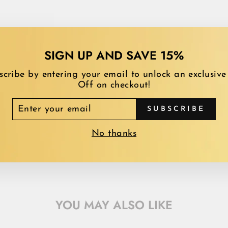
SIGN UP AND SAVE 15%
scribe by entering your email to unlock an exclusive
Off on checkout!
TER
SUBSCRIBE
UR
AIL
No thanks
YOU MAY ALSO LIKE