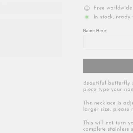
Free worldwide
In stock, ready 
Name Here
Beautiful butterfly 
piece type your nam
The necklace is adj
larger size, please 
This will not turn y
complete stainless s