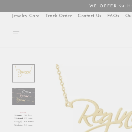
Skip
WE OFFER 24 
to
content
Jewelry Care
Track Order
Contact Us
FAQs
Ou
SITE NAVIGATION