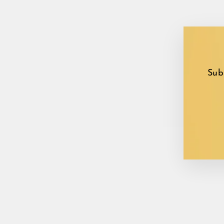
Sub
EN
YO
EM