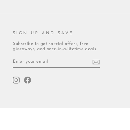
SIGN UP AND SAVE
Subscribe to get special offers, free
giveaways, and once-in-a-lifetime deals.
ENTER
YOUR
EMAIL
Instagram
Facebook