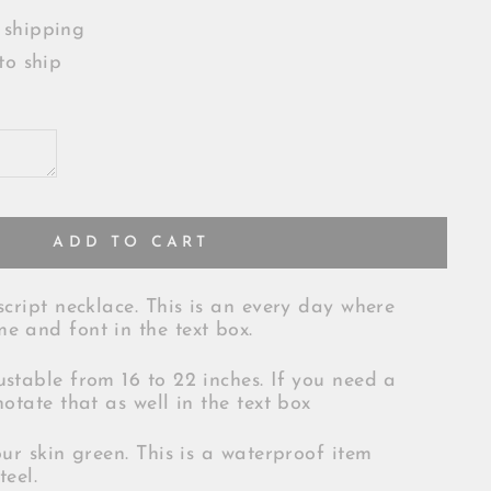
 shipping
to ship
ADD TO CART
script necklace. This is an every day where
e and font in the text box.
ustable from 16 to 22 inches. If you need a
notate that as well in the text box
our skin green. This is a waterproof item
teel.