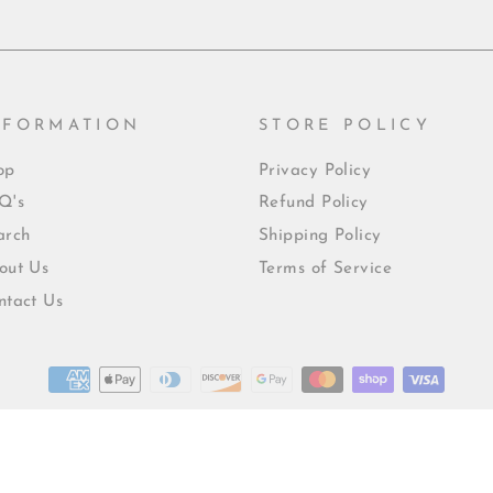
NFORMATION
STORE POLICY
op
Privacy Policy
Q's
Refund Policy
arch
Shipping Policy
out Us
Terms of Service
ntact Us
© 2026 Mrs215creations