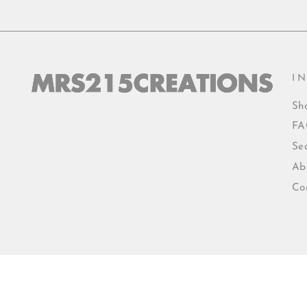
I
Sh
FA
Se
Ab
Co