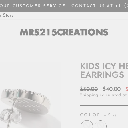
+1 
HOUR CUSTOMER SERVICE | CONTACT US AT
Pause
r Story
slideshow
KIDS ICY 
EARRINGS
Regular
Sale
$80.00
$40.00
price
price
Shipping
calculated at
COLOR
—
Silver