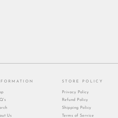
NFORMATION
STORE POLICY
op
Privacy Policy
Q's
Refund Policy
arch
Shipping Policy
out Us
Terms of Service