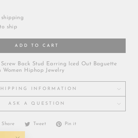
 shipping
to ship
ADD TO CART
Screw Back Stud Earring Iced Out Baguette
n Women Hiphop Jewelry
SHIPPING INFORMATION
ASK A QUESTION
Share
Tweet
Pin
Share
Tweet
Pin it
on
on
on
Facebook
Twitter
Pinterest