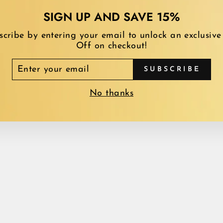
SIGN UP AND SAVE 15%
scribe by entering your email to unlock an exclusive
Off on checkout!
TER
SUBSCRIBE
YOU MAY ALSO LIKE
UR
AIL
No thanks