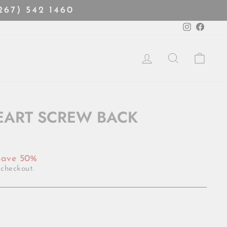
(267) 542 1460
Instagra
Faceb
LOG IN
SEARCH
CART
HEART SCREW BACK
Save 50%
 checkout.