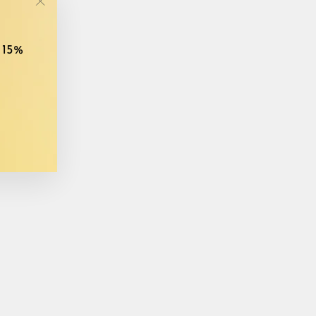
"Close
(esc)"
 15%