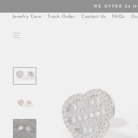
Skip
WE OFFER 24 
to
content
Jewelry Care
Track Order
Contact Us
FAQs
Ou
SITE NAVIGATION