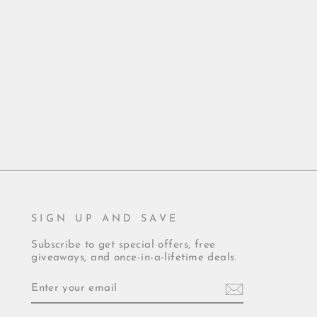
SIGN UP AND SAVE
Subscribe to get special offers, free
giveaways, and once-in-a-lifetime deals.
ENTER
YOUR
EMAIL