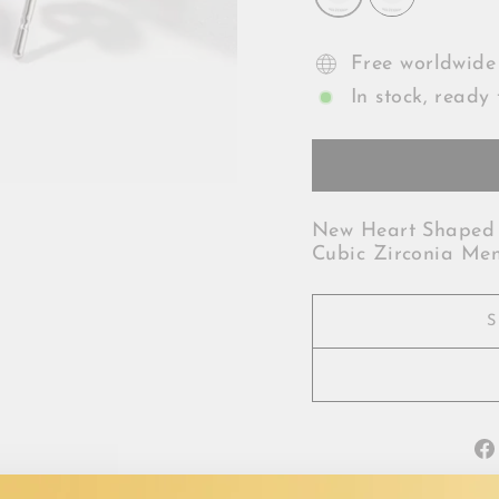
Free worldwide
In stock, ready 
New Heart Shaped 
Cubic Zirconia Me