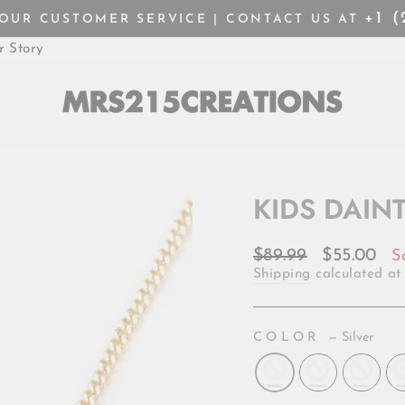
+1 
HOUR CUSTOMER SERVICE | CONTACT US AT
Pause
r Story
slideshow
KIDS DAIN
Regular
Sale
$89.99
$55.00
S
price
price
Shipping
calculated at
COLOR
—
Silver