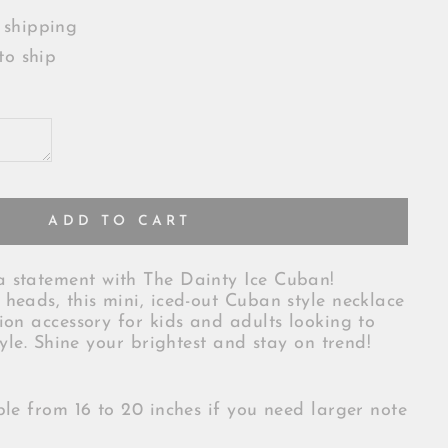
 shipping
to ship
ADD TO CART
 statement with The Dainty Ice Cuban!
heads, this mini, iced-out Cuban style necklace
ion accessory for kids and adults looking to
tyle. Shine your brightest and stay on trend!
ble from 16 to 20 inches if you need larger note