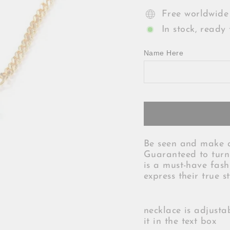
Free worldwide
In stock, ready 
Name Here
Be seen and make a
Guaranteed to turn 
is a must-have fash
express their true s
necklace is adjusta
it in the text box