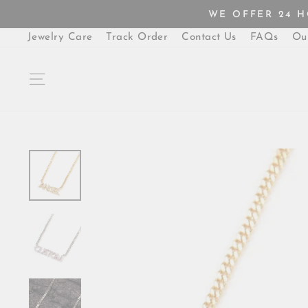
Skip
WE OFFER 24 
to
content
Jewelry Care
Track Order
Contact Us
FAQs
Ou
SITE NAVIGATION