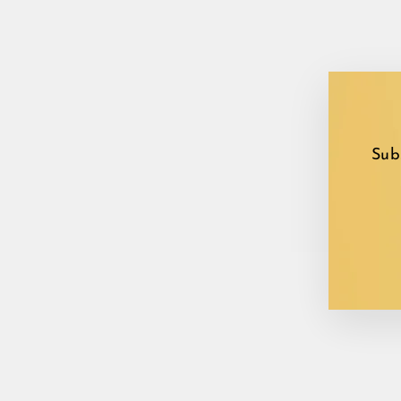
Sub
EN
YO
EM
Sale