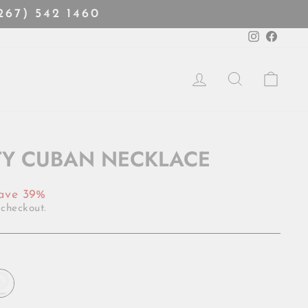
(267) 542 1460
Instagra
Faceb
LOG IN
SEARCH
CART
TY CUBAN NECKLACE
ave 39%
 checkout.