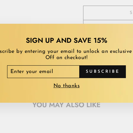
SIGN UP AND SAVE 15%
scribe by entering your email to unlock an exclusive
Off on checkout!
TER
SUBSCRIBE
UR
AIL
No thanks
YOU MAY ALSO LIKE