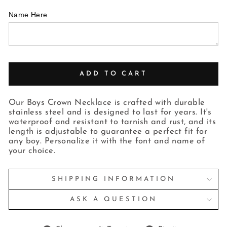
Name Here
ADD TO CART
Our Boys Crown Necklace is crafted with durable
stainless steel and is designed to last for years. It's
waterproof and resistant to tarnish and rust, and its
length is adjustable to guarantee a perfect fit for
any boy. Personalize it with the font and name of
your choice.
SHIPPING INFORMATION
ASK A QUESTION