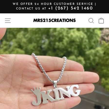
Skip
WE OFFER 24 HOUR CUSTOMER SERVICE |
to
+1 (267) 542 1460
CONTACT US AT
Pause
content
slideshow
SITE NAVIGATION
SEARCH
C