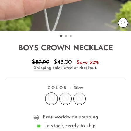
CL
(E
BOYS CROWN NECKLACE
Regular
Sale
$89.99
$43.00
Save 52%
price
price
Shipping
calculated at checkout.
COLOR
—
Silver
Free worldwide shipping
In stock, ready to ship