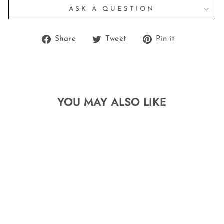
ASK A QUESTION
Share
Tweet
Pin
Share
Tweet
Pin it
on
on
on
Facebook
Twitter
Pinterest
YOU MAY ALSO LIKE
THE BOXY
NAME