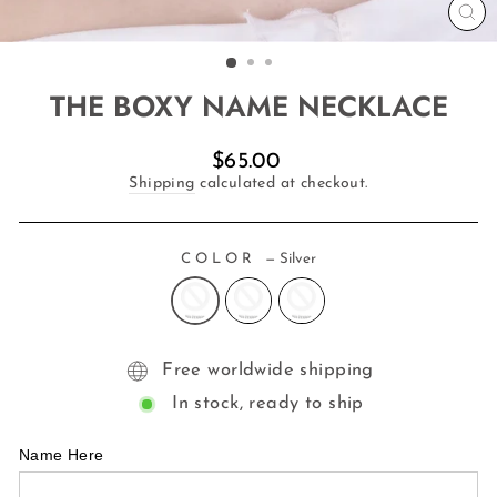
CL
(E
THE BOXY NAME NECKLACE
Regular
$65.00
price
Shipping
calculated at checkout.
COLOR
—
Silver
Free worldwide shipping
In stock, ready to ship
Name Here