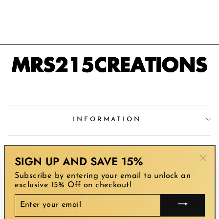
NECKLACE
$65.00
INFORMATION
STORE POLICY
SIGN UP AND SAVE 15%
"Clo
Subscribe by entering your email to unlock an
(esc
SIGN UP AND SAVE
exclusive 15% Off on checkout!
ENTER
YOUR
EMAIL