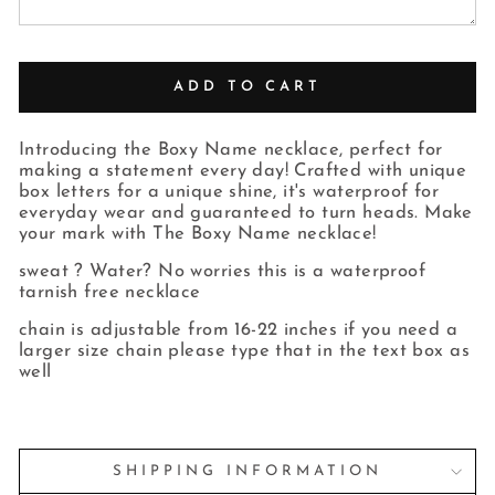
ADD TO CART
Introducing the Boxy Name necklace, perfect for
making a statement every day! Crafted with unique
box letters for a unique shine, it's waterproof for
everyday wear and guaranteed to turn heads. Make
your mark with The Boxy Name necklace!
sweat ? Water? No worries this is a waterproof
tarnish free necklace
chain is adjustable from 16-22 inches if you need a
larger size chain please type that in the text box as
well
SHIPPING INFORMATION