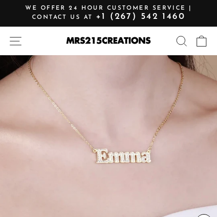
Skip
WE OFFER 24 HOUR CUSTOMER SERVICE |
to
+1 (267) 542 1460
CONTACT US AT
Pause
content
slideshow
SITE NAVIGATION
SEARCH
C