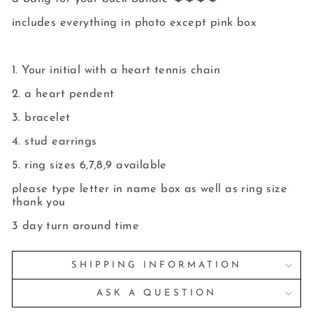
includes everything in photo except pink box
1. Your initial with a heart tennis chain
2. a heart pendent
3. bracelet
4. stud earrings
5. ring sizes 6,7,8,9 available
please type letter in name box as well as ring size
thank you
3 day turn around time
SHIPPING INFORMATION
ASK A QUESTION