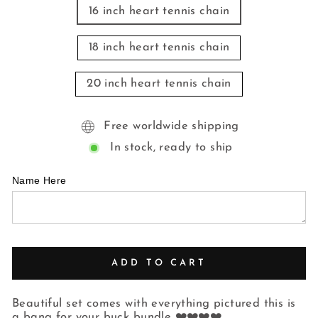
16 inch heart tennis chain
18 inch heart tennis chain
20 inch heart tennis chain
Free worldwide shipping
In stock, ready to ship
Name Here
ADD TO CART
Beautiful set comes with everything pictured this is
a bang for your buck bundle ❤️❤️❤️❤️