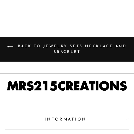
price
Save 49%
price
BACK TO JEWELRY SETS NECKLACE AND
BRACELET
INFORMATION