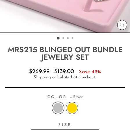
CL
(E
MRS215 BLINGED OUT BUNDLE
JEWELRY SET
Regular
Sale
$269.99
$139.00
Save 49%
price
price
Shipping
calculated at checkout.
COLOR
—
Silver
SIZE