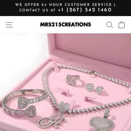
Skip
WE OFFER 24 HOUR CUSTOMER SERVICE |
to
+1 (267) 542 1460
CONTACT US AT
Pause
content
slideshow
SITE NAVIGATION
SEARCH
C